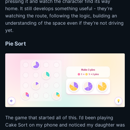
pressing it and watch the character find its way
home. It still develops something useful - they’re
watching the route, following the logic, building an
understanding of the space even if they’re not driving
yet.
Pie Sort
The game that started all of this. I’d been playing
Cake Sort on my phone and noticed my daughter was