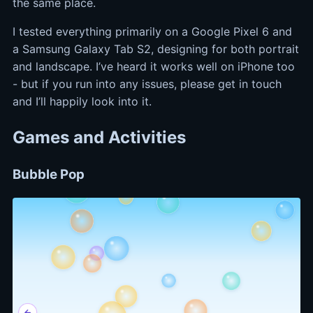
the same place.
I tested everything primarily on a Google Pixel 6 and
a Samsung Galaxy Tab S2, designing for both portrait
and landscape. I’ve heard it works well on iPhone too
- but if you run into any issues, please get in touch
and I’ll happily look into it.
Games and Activities
Bubble Pop