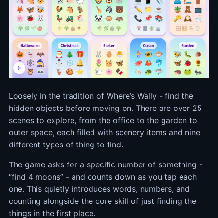
Loosely in the tradition of Where’s Wally - find the
hidden objects before moving on. There are over 25
scenes to explore, from the office to the garden to
outer space, each filled with scenery items and nine
different types of thing to find.
The game asks for a specific number of something -
“find 4 moons” - and counts down as you tap each
one. This quietly introduces words, numbers, and
counting alongside the core skill of just finding the
things in the first place.