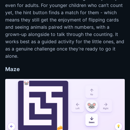
even for adults. For younger children who can’t count
yet, the hint button finds a match for them - which
means they still get the enjoyment of flipping cards
and seeing animals paired with numbers, with a
grown-up alongside to talk through the counting. It
works best as a guided activity for the little ones, and
as a genuine challenge once they’re ready to go it
alone.
Maze