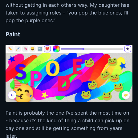
without getting in each other’s way. My daughter has
taken to assigning roles - “you pop the blue ones, I’ll
pop the purple ones.”
Paint
Paint is probably the one I’ve spent the most time on
- because it’s the kind of thing a child can pick up on
day one and still be getting something from years
later.