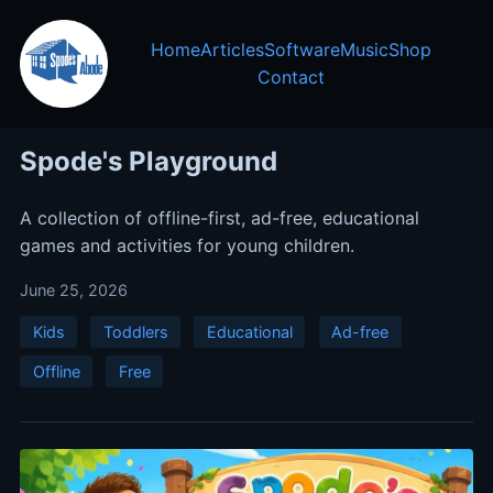
Home
Articles
Software
Music
Shop
Contact
Spode's Playground
A collection of offline-first, ad-free, educational
games and activities for young children.
June 25, 2026
Kids
Toddlers
Educational
Ad-free
Offline
Free