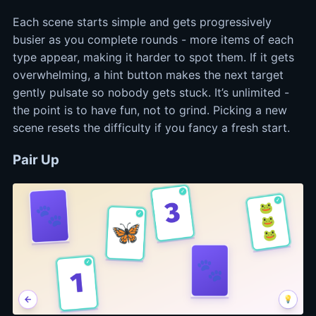
Each scene starts simple and gets progressively
busier as you complete rounds - more items of each
type appear, making it harder to spot them. If it gets
overwhelming, a hint button makes the next target
gently pulsate so nobody gets stuck. It’s unlimited -
the point is to have fun, not to grind. Picking a new
scene resets the difficulty if you fancy a fresh start.
Pair Up