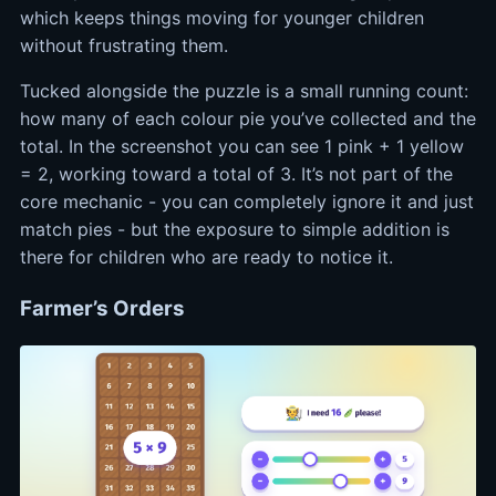
which keeps things moving for younger children
without frustrating them.
Tucked alongside the puzzle is a small running count:
how many of each colour pie you’ve collected and the
total. In the screenshot you can see 1 pink + 1 yellow
= 2, working toward a total of 3. It’s not part of the
core mechanic - you can completely ignore it and just
match pies - but the exposure to simple addition is
there for children who are ready to notice it.
Farmer’s Orders