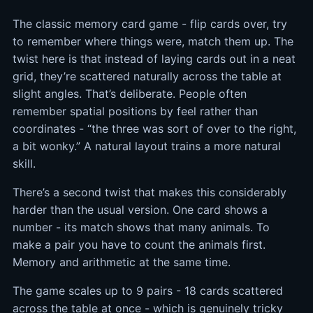
The classic memory card game - flip cards over, try
to remember where things were, match them up. The
twist here is that instead of laying cards out in a neat
grid, they’re scattered naturally across the table at
slight angles. That’s deliberate. People often
remember spatial positions by feel rather than
coordinates - “the three was sort of over to the right,
a bit wonky.” A natural layout trains a more natural
skill.
There’s a second twist that makes this considerably
harder than the usual version. One card shows a
number - its match shows that many animals. To
make a pair you have to count the animals first.
Memory and arithmetic at the same time.
The game scales up to 9 pairs - 18 cards scattered
across the table at once - which is genuinely tricky