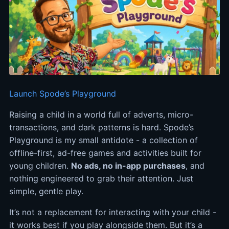
Launch Spode’s Playground
Raising a child in a world full of adverts, micro-
transactions, and dark patterns is hard. Spode’s
Playground is my small antidote - a collection of
offline-first, ad-free games and activities built for
young children.
No ads, no in-app purchases
, and
nothing engineered to grab their attention. Just
simple, gentle play.
It’s not a replacement for interacting with your child -
it works best if you play alongside them. But it’s a