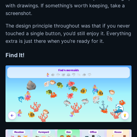
with drawings. If something’s worth keeping, take a
screenshot.
The design principle throughout was that if you never
touched a single button, you’d still enjoy it. Everything
extra is just there when you’re ready for it.
Find It!