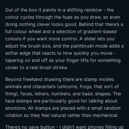
Out of the box it paints in a shifting rainbow - the
colour cycles through the hues as you draw, so even
doing nothing clever looks good. Behind that there’s a
full colour wheel and a selection of gradient-based
colours if you want more control. A slider lets you
adjust the brush size, and the paintbrush mode adds a
softer edge that reacts to how quickly you move -
tapering on and off as your finger lifts for something
closer to a real brush stroke.
Beyond freehand drawing there are stamp modes:
animals and characters (unicorns, frogs, that sort of
thing), faces, letters, numbers, and basic shapes. The
face stamps are particularly good for talking about
emotions. All stamps are placed with a small random
rotation so they feel natural rather than mechanical.
There’s no save button - I didn’t want phones filling up