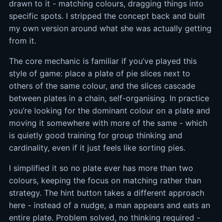
drawn to it - matching colours, dragging things into
specific spots. I stripped the concept back and built
my own version around what she was actually getting
from it.
The core mechanic is familiar if you’ve played this
style of game: place a plate of pie slices next to
others of the same colour, and the slices cascade
between plates in a chain, self-organising. In practice
you’re looking for the dominant colour on a plate and
moving it somewhere with more of the same - which
is quietly good training for group thinking and
cardinality, even if it just feels like sorting pies.
I simplified it so no plate ever has more than two
colours, keeping the focus on matching rather than
strategy. The hint button takes a different approach
here - instead of a nudge, a man appears and eats an
entire plate. Problem solved, no thinking required -