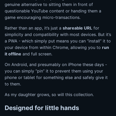
genuine alternative to sitting them in front of
questionable YouTube content or handing them a
game encouraging micro-transactions.
Rather than an app, it’s just a
shareable URL
for
simplicity and compatibility with most devices. But it’s
a PWA - which simply put means you can “install” it to
your device from within Chrome, allowing you to
run
it offline
and full screen.
On Android, and presumably on iPhone these days -
you can simply “pin” it to prevent them using your
phone or tablet for something else and safely give it
to them.
As my daughter grows, so will this collection.
Designed for little hands