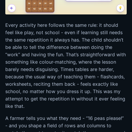
Every activity here follows the same rule: it should
feel like play, not school - even if learning still needs
the same repetition it always has. The child shouldn’t
be able to tell the difference between doing the
“work” and having the fun. That’s straightforward with
something like colour-matching, where the lesson
barely needs disguising. Times tables are harder,
because the usual way of teaching them - flashcards,
worksheets, reciting them back - feels exactly like
school, no matter how you dress it up. This was my
attempt to get the repetition in without it ever feeling
like that.
A farmer tells you what they need - “16 peas please!”
- and you shape a field of rows and columns to