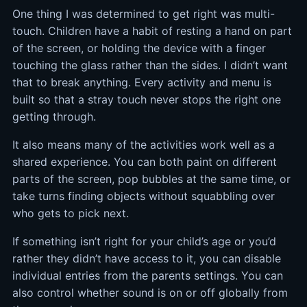
One thing I was determined to get right was multi-
touch. Children have a habit of resting a hand on part
of the screen, or holding the device with a finger
touching the glass rather than the sides. I didn’t want
that to break anything. Every activity and menu is
built so that a stray touch never stops the right one
getting through.
It also means many of the activities work well as a
shared experience. You can both paint on different
parts of the screen, pop bubbles at the same time, or
take turns finding objects without squabbling over
who gets to pick next.
If something isn’t right for your child’s age or you’d
rather they didn’t have access to it, you can disable
individual entries from the parents settings. You can
also control whether sound is on or off globally from