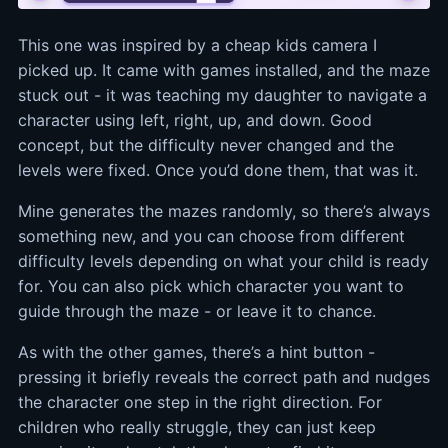
This one was inspired by a cheap kids camera I
picked up. It came with games installed, and the maze
stuck out - it was teaching my daughter to navigate a
character using left, right, up, and down. Good
concept, but the difficulty never changed and the
levels were fixed. Once you’d done them, that was it.
Mine generates the mazes randomly, so there’s always
something new, and you can choose from different
difficulty levels depending on what your child is ready
for. You can also pick which character you want to
guide through the maze - or leave it to chance.
As with the other games, there’s a hint button -
pressing it briefly reveals the correct path and nudges
the character one step in the right direction. For
children who really struggle, they can just keep