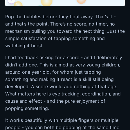
Pop the bubbles before they float away. That’s it -
and that’s the point. There’s no score, no timer, no
mechanism pulling you toward the next thing. Just the
simple satisfaction of tapping something and
watching it burst.
I had feedback asking for a score - and I deliberately
didn’t add one. This is aimed at very young children,
around one year old, for whom just tapping
something and making it react is a skill still being
developed. A score would add nothing at that age.
What matters here is eye tracking, coordination, and
cause and effect - and the pure enjoyment of
popping something.
It works beautifully with multiple fingers or multiple
people - you can both be popping at the same time