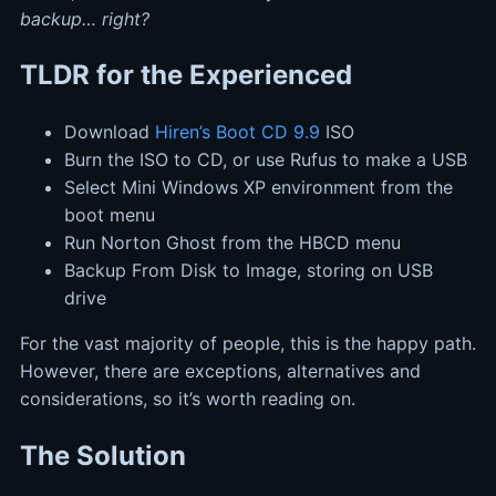
backup… right?
TLDR for the Experienced
Download
Hiren’s Boot CD 9.9
ISO
Burn the ISO to CD, or use Rufus to make a USB
Select Mini Windows XP environment from the
boot menu
Run Norton Ghost from the HBCD menu
Backup From Disk to Image, storing on USB
drive
For the vast majority of people, this is the happy path.
However, there are exceptions, alternatives and
considerations, so it’s worth reading on.
The Solution