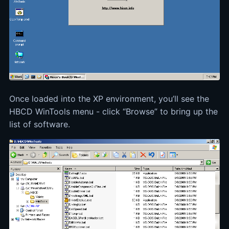
Once loaded into the XP environment, you’ll see the
HBCD WinTools menu - click “Browse” to bring up the
list of software.