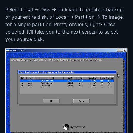
Select Local -> Disk -> To Image to create a backup
of your entire disk, or Local -> Partition -> To Image
for a single partition. Pretty obvious, right? Once
selected, it’ll take you to the next screen to select
your source disk.