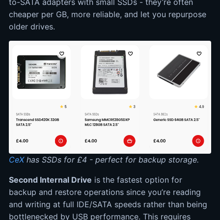
to-SATA adapters with small SSDs - they’re often
cheaper per GB, more reliable, and let you repurpose
older drives.
CeX
has SSDs for £4 - perfect for backup storage.
Second Internal Drive
is the fastest option for
backup and restore operations since you’re reading
and writing at full IDE/SATA speeds rather than being
bottlenecked by USB performance. This requires