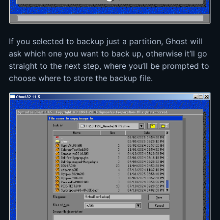
If you selected to backup just a partition, Ghost will
ask which one you want to back up, otherwise it’ll go
straight to the next step, where you’ll be prompted to
choose where to store the backup file.