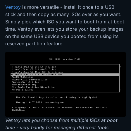
Ventoy
is more versatile - install it once to a USB
stick and then copy as many ISOs over as you want.
Simply pick which ISO you want to boot from at boot
time. Ventoy even lets you store your backup images
on the same USB device you booted from using its
reserved partition feature.
Ventoy lets you choose from multiple ISOs at boot
time - very handy for managing different tools.