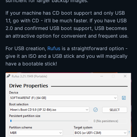
sufficient for larger backup images.
If your machine has CD boot support and only USB
1.1, go with CD - it’ll be much faster. If you have USB
2.0 and confirmed USB boot support, USB becomes
an attractive option for convenient and frequent use.
For USB creation,
Rufus
is a straightforward option -
give it an ISO and a USB stick and you will magically
have a bootable stick!