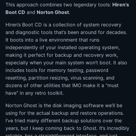
This approach combines two legendary tools:
Hiren’s
Boot CD
and
Norton Ghost
.
Hiren’s Boot CD is a collection of system recovery
and diagnostic tools that’s been around for decades.
It boots into a live environment that runs
independently of your installed operating system,
making it perfect for backup and recovery work,
especially when your main system won’t boot. It also
includes tools for memory testing, password
resetting, partition resizing, virus scanning, and
dozens of other utilities that IMO make it a “must
have” in any retro toolkit.
Norton Ghost is the disk imaging software we’ll be
using for the actual backup and restore operations.
I’ve tried many different backup solutions over the
years, but I keep coming back to Ghost. It’s incredibly
reliable, has a straightforward interface, and just