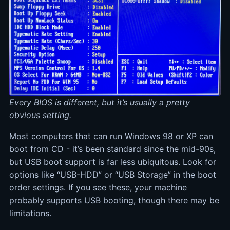
Every BIOS is different, but it’s usually a pretty
obvious setting.
Most computers that can run Windows 98 or XP can
boot from CD - it’s been standard since the mid-90s,
but USB boot support is far less ubiquitous. Look for
options like “USB-HDD” or “USB Storage” in the boot
order settings. If you see these, your machine
probably supports USB booting, though there may be
limitations.