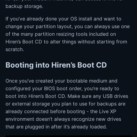
backup storage.
If you’ve already done your OS install and want to
change your partition layout, you can always use one
of the many partition resizing tools included on
Hiren’s Boot CD to alter things without starting from
scratch.
Booting into Hiren’s Boot CD
Once you’ve created your bootable medium and
configured your BIOS boot order, you’re ready to
boot into Hiren’s Boot CD. Make sure any USB drives
or external storage you plan to use for backups are
already connected before booting - the Live XP
environment doesn’t always recognize new drives
that are plugged in after it’s already loaded.