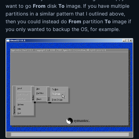
want to go
From
disk
To
image. If you have multiple
partitions in a similar pattern that I outlined above,
then you could instead do
From
partition
To
image if
you only wanted to backup the OS, for example.