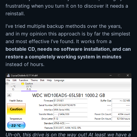
frustrating when you turn it on to discover it needs a
reinstall.
I’ve tried multiple backup methods over the years,
and in my opinion this approach is by far the simplest
and most effective I’ve found. It works from a
bootable CD, needs no software installation, and can
restore a completely working system in minutes
instead of hours.
Uh-oh, this drive is on the way out! At least we have a