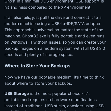
Ghost in a minimal DOS environment. USB support is
hit and miss compared to the XP environment.
If all else fails, just pull the drive and connect it to a
modern machine using a USB-to-IDE/SATA adapter.
This approach is universal no matter the state of the
machine. Ghost32.exe is fully portable and even runs
on Windows 11 without issues, so you can create your
backup images on a modern system with full USB 3.0
speeds and plenty of storage space.
Where to Store Your Backups
Now we have our bootable medium, it’s time to think
about where to store your backups.
USB Storage
is the most popular choice - it’s
portable and requires no hardware modifications.
Instead of traditional USB sticks, consider using USB-