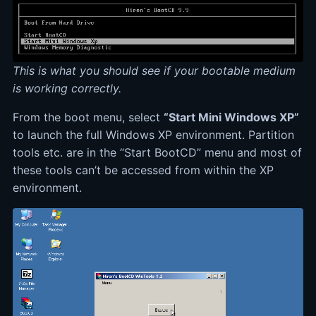
This is what you should see if your bootable medium
is working correctly.
From the boot menu, select
“Start Mini Windows XP”
to launch the full Windows XP environment. Partition
tools etc. are in the “Start BootCD” menu and most of
these tools can’t be accessed from within the XP
environment.