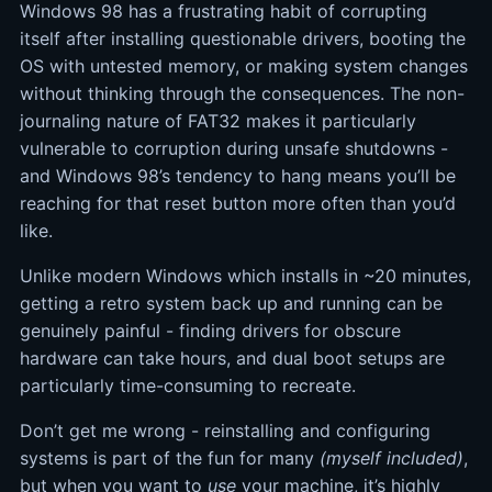
Windows 98 has a frustrating habit of corrupting
itself after installing questionable drivers, booting the
OS with untested memory, or making system changes
without thinking through the consequences. The non-
journaling nature of FAT32 makes it particularly
vulnerable to corruption during unsafe shutdowns -
and Windows 98’s tendency to hang means you’ll be
reaching for that reset button more often than you’d
like.
Unlike modern Windows which installs in ~20 minutes,
getting a retro system back up and running can be
genuinely painful - finding drivers for obscure
hardware can take hours, and dual boot setups are
particularly time-consuming to recreate.
Don’t get me wrong - reinstalling and configuring
systems is part of the fun for many
(myself included)
,
but when you want to
use
your machine, it’s highly