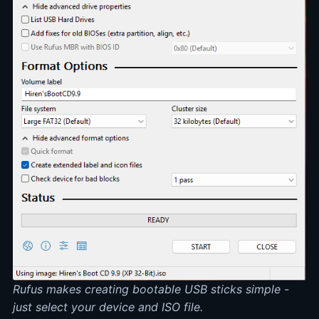
Rufus makes creating bootable USB sticks simple -
just select your device and ISO file.