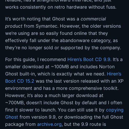
works consistently on retro hardware without fuss.
It’s worth noting that Ghost was a
commercial
product
from Symantec. However, the older versions
we’re using are so easily found online that they
effectively fall under the abandonware category, as
they’re no longer sold or supported by the company.
For this guide, I recommend
Hiren’s Boot CD 9.9
. It’s a
smaller download at ~100MB and includes Norton
Ghost built-in, which is exactly what we need.
Hiren’s
Boot CD 15.2
was the last version released with an XP
environment and has a more comprehensive toolkit.
However, it’s also a much larger download at
~700MB, doesn’t include Ghost by default and I often
find it slower to launch. You can still use it by
copying
Ghost
from version 9.9, or downloading the full Ghost
package from
archive.org
, but the 9.9 route is