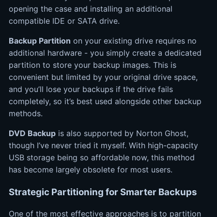
opening the case and installing an additional
compatible IDE or SATA drive.
Backup Partition
on your existing drive requires no
additional hardware - you simply create a dedicated
partition to store your backup images. This is
convenient but limited by your original drive space,
and you’ll lose your backups if the drive fails
completely, so it’s best used alongside other backup
methods.
DVD Backup
is also supported by Norton Ghost,
though I’ve never tried it myself. With high-capacity
USB storage being so affordable now, this method
has become largely obsolete for most users.
Strategic Partitioning for Smarter Backups
One of the most effective approaches is to partition