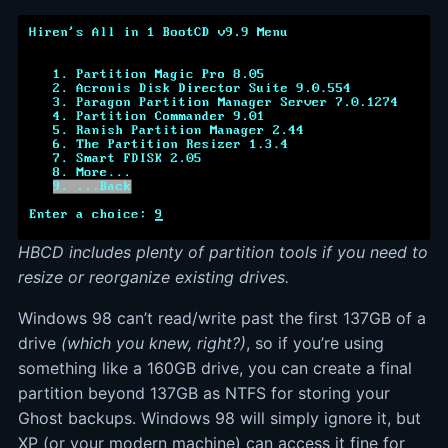
HBCD includes plenty of partition tools if you need to
resize or reorganize existing drives.
Windows 98 can’t read/write past the first 137GB of a
drive
(which you knew, right?)
, so if you’re using
something like a 160GB drive, you can create a final
partition beyond 137GB as NTFS for storing your
Ghost backups. Windows 98 will simply ignore it, but
XP (or your modern machine) can access it fine for