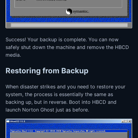
Success! Your backup is complete. You can now
safely shut down the machine and remove the HBCD
media.
Restoring from Backup
When disaster strikes and you need to restore your
system, the process is essentially the same as
backing up, but in reverse. Boot into HBCD and
launch Norton Ghost just as before.