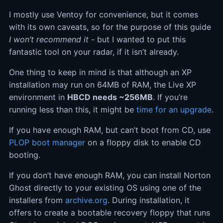
I mostly use Ventoy for convenience, but it comes
with its own caveats, so for the purpose of this guide
I won’t recommend it
- but I wanted to put this
fantastic tool on your radar, if it isn’t already.
One thing to keep in mind is that although an XP
installation may run on 64MB of RAM, the Live XP
environment in
HBCD needs ~256MB
. If you’re
running less than this, it might be
time for an upgrade
.
If you have enough RAM, but can’t boot from CD, use
PLOP boot manager
on a floppy disk to enable CD
booting.
If you don’t have enough RAM, you can install Norton
Ghost directly to your existing OS using one of the
installers from
archive.org
. During installation, it
offers to create a bootable recovery floppy that runs