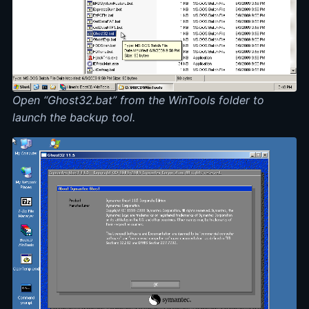
Open “Ghost32.bat” from the WinTools folder to
launch the backup tool.