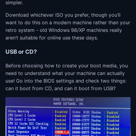
simpler.
Download whichever ISO you prefer, though you’ll
want to do this on a modern machine rather than your
retro system - old Windows 98/XP machines really
aren’t suitable for online use these days.
USB or CD?
Before choosing how to create your boot media, you
need to understand what your machine can actually
use! Go into the BIOS settings and check two things:
can it boot from CD, and can it boot from USB?