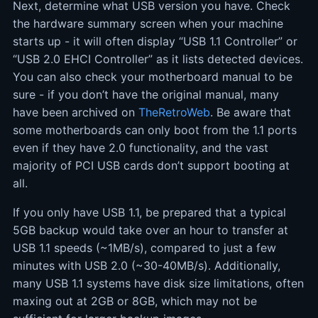
Next, determine what USB version you have. Check
the hardware summary screen when your machine
starts up - it will often display “USB 1.1 Controller” or
“USB 2.0 EHCI Controller” as it lists detected devices.
You can also check your motherboard manual to be
sure - if you don’t have the original manual, many
have been archived on
TheRetroWeb
. Be aware that
some motherboards can only boot from the 1.1 ports
even if they have 2.0 functionality, and the vast
majority of PCI USB cards don’t support booting at
all.
If you only have USB 1.1, be prepared that a typical
5GB backup would take over an hour to transfer at
USB 1.1 speeds (~1MB/s), compared to just a few
minutes with USB 2.0 (~30-40MB/s). Additionally,
many USB 1.1 systems have disk size limitations, often
maxing out at 2GB or 8GB, which may not be