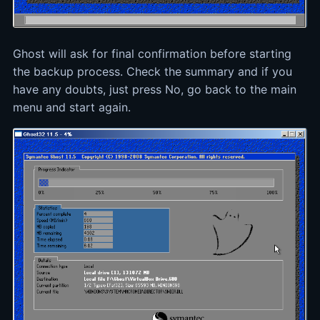
Ghost will ask for final confirmation before starting
the backup process. Check the summary and if you
have any doubts, just press No, go back to the main
menu and start again.