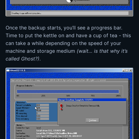
Once the backup starts, you’ll see a progress bar.
Time to put the kettle on and have a cup of tea - this
can take a while depending on the speed of your
machine and storage medium
(wait… is that why it’s
called Ghost?)
.