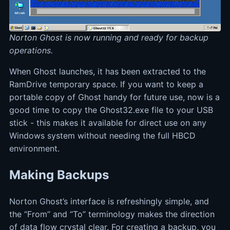
Norton Ghost is now running and ready for backup
operations.
When Ghost launches, it has been extracted to the
RamDrive temporary space. If you want to keep a
portable copy of Ghost handy for future use, now is a
good time to copy the Ghost32.exe file to your USB
stick - this makes it available for direct use on any
Windows system without needing the full HBCD
environment.
Making Backups
Norton Ghost’s interface is refreshingly simple, and
the “From” and “To” terminology makes the direction
of data flow crystal clear. For creating a backup, you