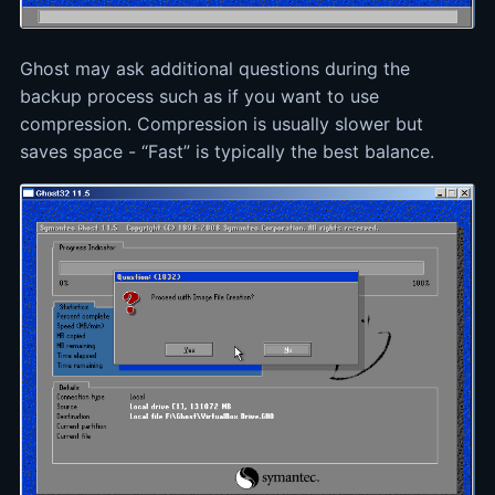
Ghost may ask additional questions during the
backup process such as if you want to use
compression. Compression is usually slower but
saves space - “Fast” is typically the best balance.