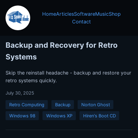
Home
Articles
Software
Music
Shop
Contact
Backup and Recovery for Retro
Systems
Skip the reinstall headache - backup and restore your
retro systems quickly.
July 30, 2025
Retro Computing
Backup
Norton Ghost
Windows 98
Windows XP
Hiren's Boot CD