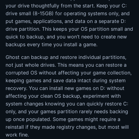
your drive thoughtfully from the start. Keep your C:
drive small (8-15GB) for operating systems only, and
put games, applications, and data on a separate D:
drive partition. This keeps your OS partition small and
quick to backup, and you won’t need to create new
backups every time you install a game.
Ghost can backup and restore individual partitions,
not just whole drives. This means you can restore a
corrupted OS without affecting your game collection,
keeping games and save data intact during system
recovery. You can install new games on D: without
affecting your clean OS backup, experiment with
system changes knowing you can quickly restore C:
only, and your games partition rarely needs backing
up once populated. Some games might require a
reinstall if they made registry changes, but most will
work fine.