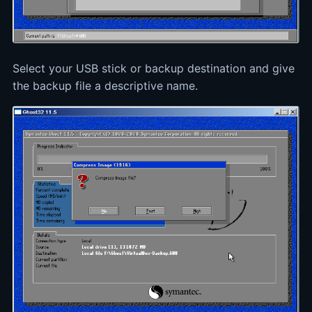
Select your USB stick or backup destination and give
the backup file a descriptive name.