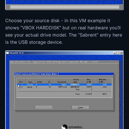
Choose your source disk - in this VM example it
shows “VBOX HARDDISK” but on real hardware you’ll
see your actual drive model. The “Sabrent” entry here
is the USB storage device.